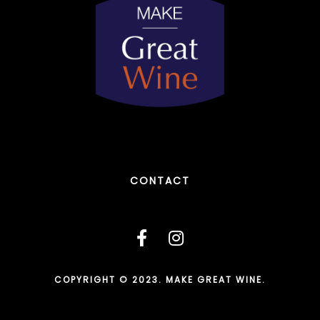
CONTACT
COPYRIGHT © 2023. MAKE GREAT WINE.