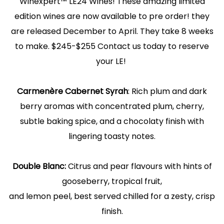
Winexpert™ LE24 Wines! These amazing limited
edition wines are now available to pre order! they
are released December to April. They take 8 weeks
to make. $245-$255 Contact us today to reserve
your LE!
Carmenère Cabernet Syrah
: Rich plum and dark
berry aromas with concentrated plum, cherry,
subtle baking spice, and a chocolaty finish with
lingering toasty notes.
Double Blanc:
Citrus and pear flavours with hints of
gooseberry, tropical fruit,
and lemon peel, best served chilled for a zesty, crisp
finish.