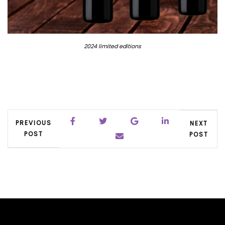
2024 limited editions
PREVIOUS
NEXT
POST
POST