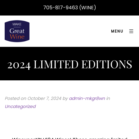
705-817-9463 (WINE)
MENU
2024 LIMITED EDITIONS
Posted on October 7, 2024
by
admin-mkgr8wn
in
Uncategorized