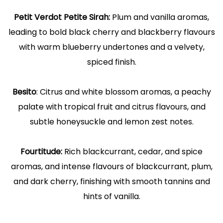
Petit Verdot Petite Sirah:
Plum and vanilla aromas,
leading to bold black cherry and blackberry flavours
with warm blueberry undertones and a velvety,
spiced finish.
Besito
: Citrus and white blossom aromas, a peachy
palate with tropical fruit and citrus flavours, and
subtle honeysuckle and lemon zest notes.
Fourtitude:
Rich blackcurrant, cedar, and spice
aromas, and intense flavours of blackcurrant, plum,
and dark cherry, finishing with smooth tannins and
hints of vanilla.