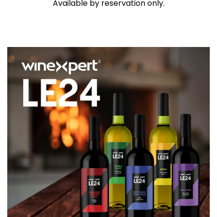
Available by reservation only.