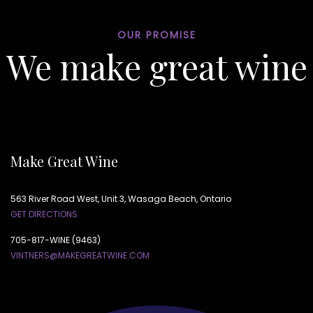
OUR PROMISE
We make great wine
Make Great Wine
563 River Road West, Unit 3, Wasaga Beach, Ontario
GET DIRECTIONS
705-817-WINE (9463)
VINTNERS@MAKEGREATWINE.COM